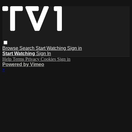
Browse
Search
Start Watching
Sign in
Start Watching
Sign In
Help
Terms
Privacy
Cookies
Sign in
Powered by Vimeo
×